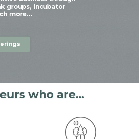
nk groups, incubator
ch more...
erings
urs who are...