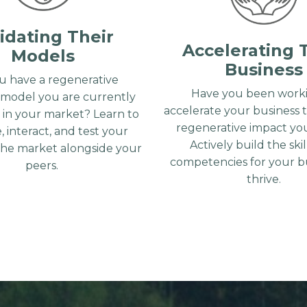
idating Their
Accelerating 
Models
Business
u have a regenerative
Have you been worki
 model you are currently
accelerate your business 
g in your market? Learn to
regenerative impact you
, interact, and test your
Actively build the ski
the market alongside your
competencies for your bu
peers.
thrive.