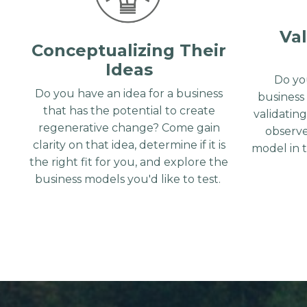
Val
Conceptualizing Their
Ideas
Do yo
Do you have an idea for a business
business
that has the potential to create
validatin
regenerative change? Come gain
observe
clarity on that idea, determine if it is
model in 
the right fit for you, and explore the
business models you'd like to test.