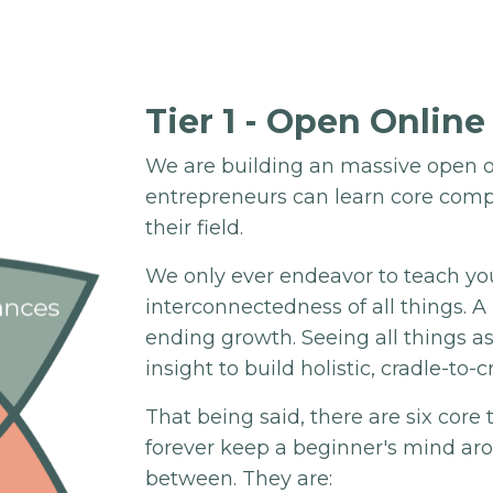
Tier 1 - Open Online
We are building an massive open o
entrepreneurs can learn core comp
their field.
We only ever endeavor to teach yo
interconnectedness of all things. 
ending growth. Seeing all things a
insight to build holistic, cradle-to-c
That being said, there are six core
forever keep a beginner's mind ar
between. They are: