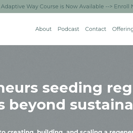
Adaptive Way Course is Now Available --> Enroll
About
Podcast
Contact
Offerin
neurs seeding reg
s beyond sustainab
to creating, building, and scaling a regene