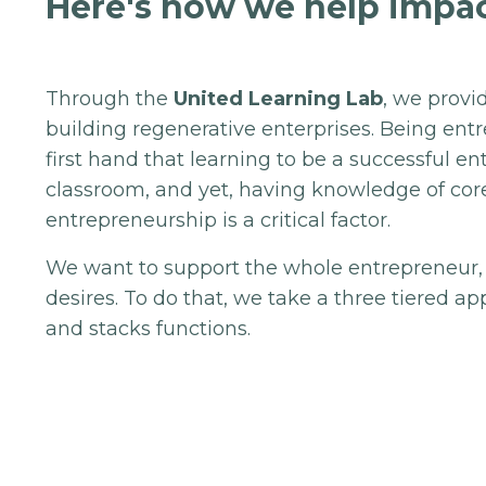
Here's how we help impac
Through the
United Learning Lab
, we provi
building regenerative enterprises. Being en
first hand that learning to be a successful e
classroom, and yet, having knowledge of co
entrepreneurship is a critical factor.
We want to support the whole entrepreneur,
desires. To do that, we take a three tiered 
and stacks functions.