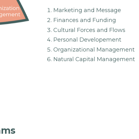
Marketing and Message
Finances and Funding
Cultural Forces and Flows
Personal Developement
Organizational Management
Natural Capital Management
rams