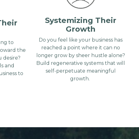
Systemizing Their
Their
Growth
Do you feel like your business has
ng to
reached a point where it can no
toward the
longer grow by sheer hustle alone?
 desire?
Build regenerative systems that will
lls and
self-perpetuate meaningful
siness to
growth.