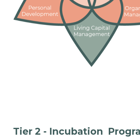
Tier 2 - Incubation Prog