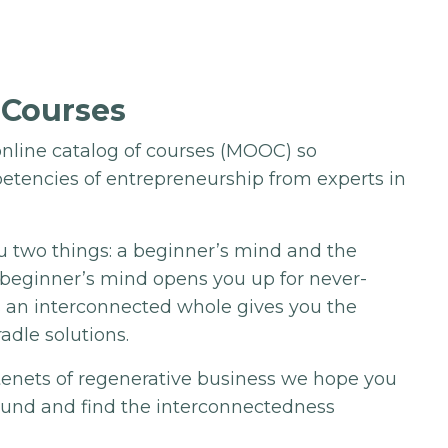
 Courses
nline catalog of courses (MOOC) so
etencies of entrepreneurship from experts in
u two things: a beginner’s mind and the
A beginner’s mind opens you up for never-
s an interconnected whole gives you the
radle solutions.
 tenets of regenerative business we hope you
ound and find the interconnectedness