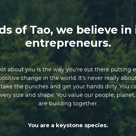
ds of Tao, we believe in
entrepreneurs.
 about you is the way you're out there putting e
positive change in the world.
It's never really abo
o take the punches and get your hands dirty.
You c
 every size and shape. You value our people, planet
are building together.
You are a keystone species.