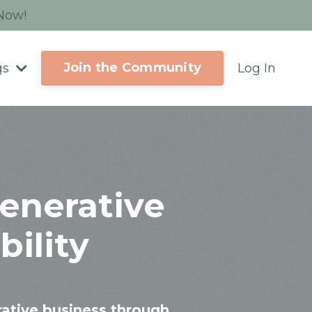
 Now!
Join the Community
gs
Log In
enerative
ility
rative business through