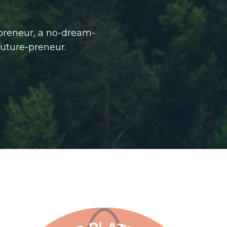
-preneur, a no-dream-
future-preneur.