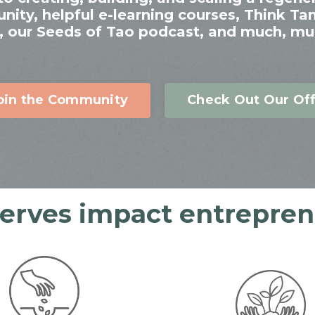
ty, helpful e-learning courses, Think Ta
 our Seeds of Tao podcast, and much, mu
oin the Community
Check Out Our Off
serves impact entreprene