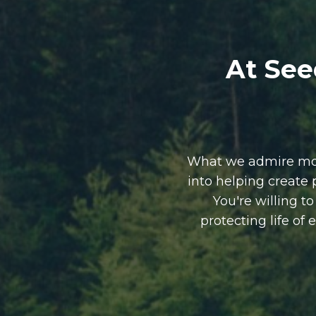
At See
What we admire most
into helping create
You're willing t
protecting life of