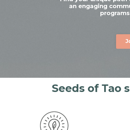
an engaging communi
programs,
J
Seeds of Tao 