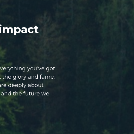
 impact
verything you've got
ut the glory and fame.
are deeply about
, and the future we