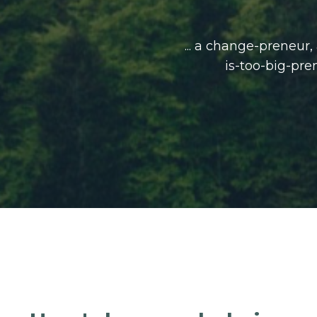
... a change-preneur
is-too-big-pre