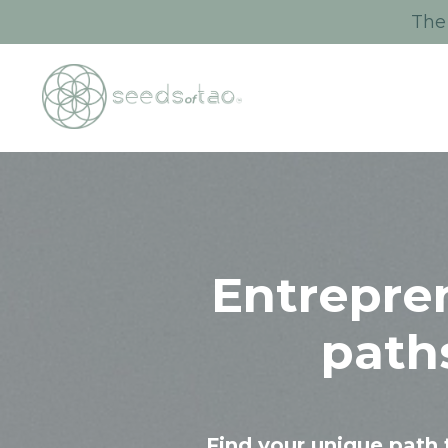
The 
Entrepre
path
Find your unique path 