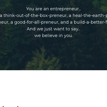
You are an entrepreneur...
, a think-out-of-the-box-preneur, a heal-the-earth
neur,
a good-for-all-preneur, and a build-a-better-
And we just want to say...
we believe in you.