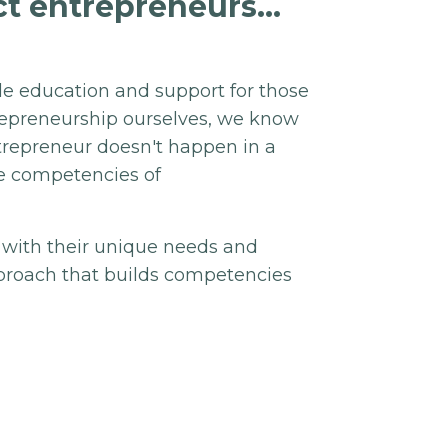
t entrepreneurs...
de education and support for those
trepreneurship ourselves, we know
ntrepreneur doesn't happen in a
re competencies of
 with their unique needs and
approach that builds competencies