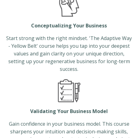
Conceptualizing Your Business
Start strong with the right mindset. 'The Adaptive Way
- Yellow Belt' course helps you tap into your deepest
values and gain clarity on your unique direction,
setting up your regenerative business for long-term
success.
Validating Your Business Model
Gain confidence in your business model. This course
sharpens your intuition and decision-making skills,