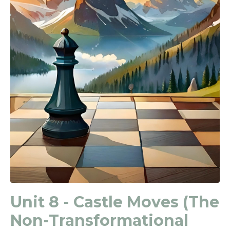
Unit 8 - Castle Moves (The
Non-Transformational