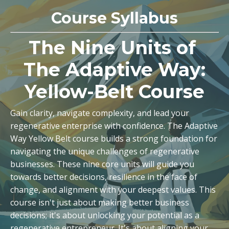
Course Syllabus
The Nine Units of
The Adaptive Way:
Yellow-Belt Course
Gain clarity, navigate complexity, and lead your
regenerative enterprise with confidence. The Adaptive
Way Yellow Belt course builds a strong foundation for
navigating the unique challenges of regenerative
businesses. These nine core units will guide you
towards better decisions, resilience in the face of
change, and alignment with your deepest values. This
course isn't just about making better business
decisions; it's about unlocking your potential as a
regenerative entrepreneur. It's about aligning your