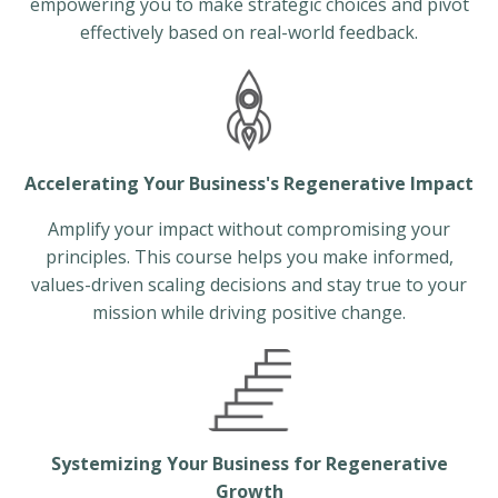
empowering you to make strategic choices and pivot
effectively based on real-world feedback.
Accelerating Your Business's Regenerative Impact
Amplify your impact without compromising your
principles. This course helps you make informed,
values-driven scaling decisions and stay true to your
mission while driving positive change.
Systemizing Your Business for Regenerative
Growth