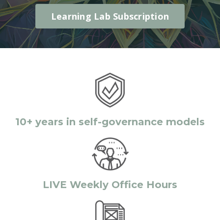
Learning Lab Subscription
10+ years in self-governance models
LIVE Weekly Office Hours