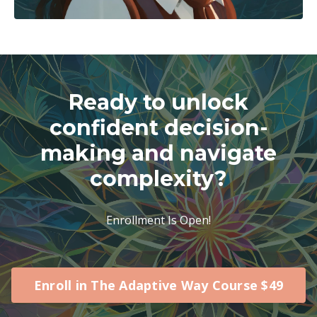
Ready to unlock
confident decision-
making and navigate
complexity?
Enrollment Is Open!
Enroll in The Adaptive Way Course $49