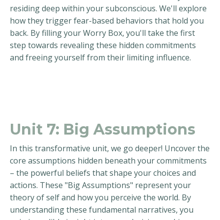
residing deep within your subconscious. We'll explore
how they trigger fear-based behaviors that hold you
back. By filling your Worry Box, you'll take the first
step towards revealing these hidden commitments
and freeing yourself from their limiting influence.
Unit 7: Big Assumptions
In this transformative unit, we go deeper! Uncover the
core assumptions hidden beneath your commitments
– the powerful beliefs that shape your choices and
actions. These "Big Assumptions" represent your
theory of self and how you perceive the world. By
understanding these fundamental narratives, you