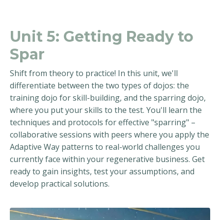
Unit 5: Getting Ready to
Spar
Shift from theory to practice! In this unit, we'll
differentiate between the two types of dojos: the
training dojo for skill-building, and the sparring dojo,
where you put your skills to the test. You'll learn the
techniques and protocols for effective "sparring" –
collaborative sessions with peers where you apply the
Adaptive Way patterns to real-world challenges you
currently face within your regenerative business. Get
ready to gain insights, test your assumptions, and
develop practical solutions.