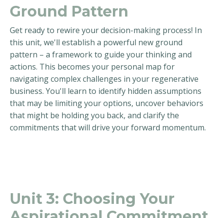
Ground Pattern
Get ready to rewire your decision-making process! In
this unit, we'll establish a powerful new ground
pattern – a framework to guide your thinking and
actions. This becomes your personal map for
navigating complex challenges in your regenerative
business. You'll learn to identify hidden assumptions
that may be limiting your options, uncover behaviors
that might be holding you back, and clarify the
commitments that will drive your forward momentum.
Unit 3:
Choosing Your
Aspirational Commitment