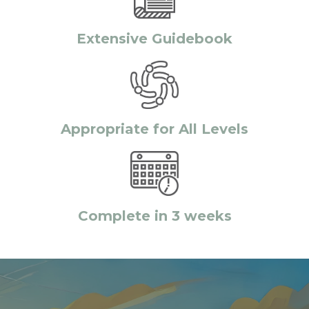
Extensive Guidebook
Appropriate for All Levels
Complete in 3 weeks