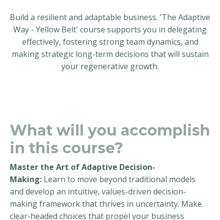
Build a resilient and adaptable business. 'The Adaptive
Way - Yellow Belt' course supports you in delegating
effectively, fostering strong team dynamics, and
making strategic long-term decisions that will sustain
your regenerative growth.
What will you accomplish
in this course?
Master the Art of Adaptive Decision-
Making:
Learn to move beyond traditional models
and develop an intuitive, values-driven decision-
making framework that thrives in uncertainty. Make
clear-headed choices that propel your business