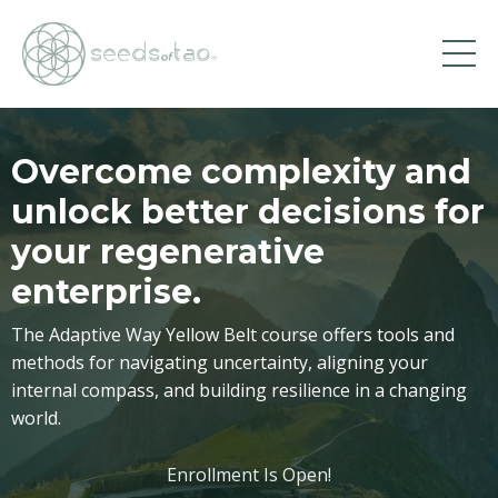
Overcome complexity and
unlock better decisions for
your regenerative
enterprise.
The Adaptive Way Yellow Belt course offers tools and
methods for navigating uncertainty, aligning your
internal compass, and building resilience in a changing
world.
Enrollment Is Open!