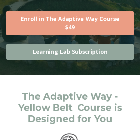
Enroll in The Adaptive Way Course
$49
Learning Lab Subscription
The Adaptive Way -
Yellow Belt Course is
Designed for You