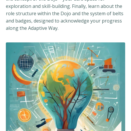
exploration and skill-building. Finally, learn about the
role structure within the Dojo and the system of belts
and badges, designed to acknowledge your progress
along the Adaptive Way.