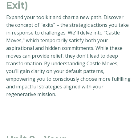
Exit)
Expand your toolkit and chart a new path. Discover
the concept of "exits" – the strategic actions you take
in response to challenges. We'll delve into "Castle
Moves," which temporarily satisfy both your
aspirational and hidden commitments. While these
moves can provide relief, they don't lead to deep
transformation. By understanding Castle Moves,
you'll gain clarity on your default patterns,
empowering you to consciously choose more fulfilling
and impactful strategies aligned with your
regenerative mission.