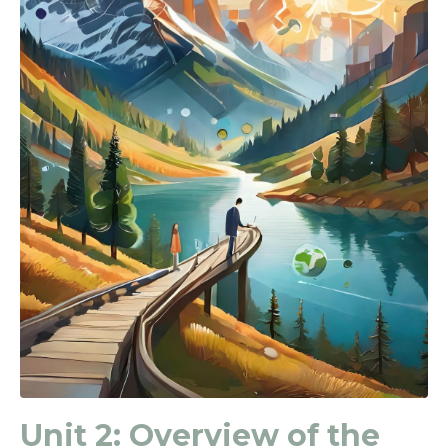
Unit 2:
Overview of the