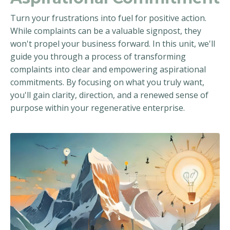
Turn your frustrations into fuel for positive action.
While complaints can be a valuable signpost, they
won't propel your business forward. In this unit, we'll
guide you through a process of transforming
complaints into clear and empowering aspirational
commitments. By focusing on what you truly want,
you'll gain clarity, direction, and a renewed sense of
purpose within your regenerative enterprise.