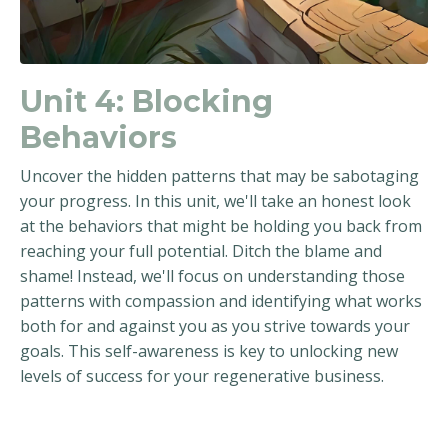
Unit 4:
Blocking
Behaviors
Uncover the hidden patterns that may be sabotaging
your progress. In this unit, we'll take an honest look
at the behaviors that might be holding you back from
reaching your full potential. Ditch the blame and
shame! Instead, we'll focus on understanding those
patterns with compassion and identifying what works
both for and against you as you strive towards your
goals. This self-awareness is key to unlocking new
levels of success for your regenerative business.