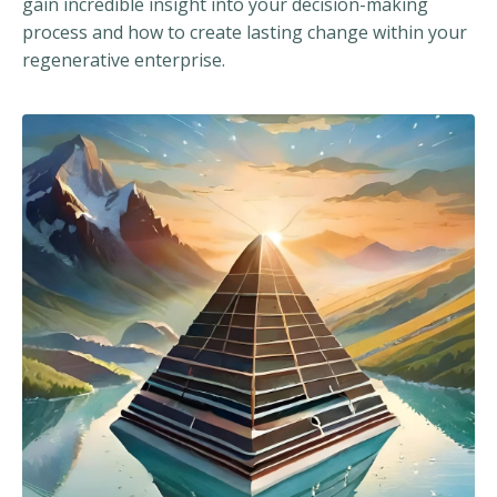
gain incredible insight into your decision-making
process and how to create lasting change within your
regenerative enterprise.