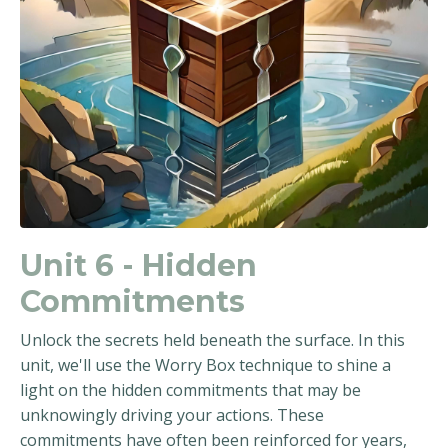
Unit 6 - Hidden
Commitments
Unlock the secrets held beneath the surface. In this
unit, we'll use the Worry Box technique to shine a
light on the hidden commitments that may be
unknowingly driving your actions. These
commitments have often been reinforced for years,