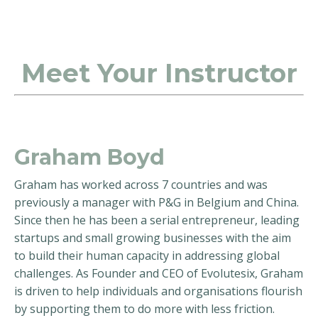
Meet Your Instructor
Graham Boyd
Graham has worked across 7 countries and was
previously a manager with P&G in Belgium and China.
Since then he has been a serial entrepreneur, leading
startups and small growing businesses with the aim
to build their human capacity in addressing global
challenges. As Founder and CEO of Evolutesix, Graham
is driven to help individuals and organisations flourish
by supporting them to do more with less friction.