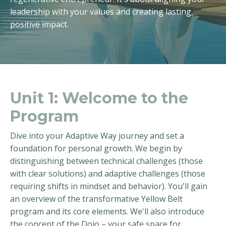
leadership with your values and creating lasting,
positive impact.
Unit 1:
Welcome to the
Program
Dive into your Adaptive Way journey and set a
foundation for personal growth. We begin by
distinguishing between technical challenges (those
with clear solutions) and adaptive challenges (those
requiring shifts in mindset and behavior). You'll gain
an overview of the transformative Yellow Belt
program and its core elements. We'll also introduce
the concept of the Dojo – your safe space for