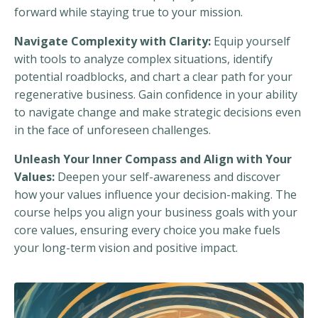
forward while staying true to your mission.
Navigate Complexity with Clarity:
Equip yourself
with tools to analyze complex situations, identify
potential roadblocks, and chart a clear path for your
regenerative business. Gain confidence in your ability
to navigate change and make strategic decisions even
in the face of unforeseen challenges.
Unleash Your Inner Compass and Align with Your
Values:
Deepen your self-awareness and discover
how your values influence your decision-making. The
course helps you align your business goals with your
core values, ensuring every choice you make fuels
your long-term vision and positive impact.