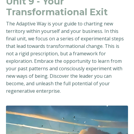
Unit 9 - Your
Transformational Exit
The Adaptive Way is your guide to charting new
territory within yourself and your business. In this
final unit, we focus on a series of experimental steps
that lead towards transformational change. This is
not a rigid prescription, but a framework for
exploration. Embrace the opportunity to learn from
your past patterns and consciously experiment with
new ways of being. Discover the leader you can
become, and unleash the full potential of your
regenerative enterprise.