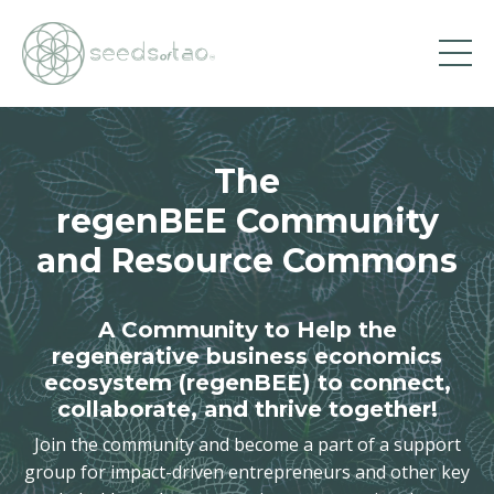
The
regenBEE Community
and Resource Commons
A Community to Help the
regenerative business economics
ecosystem (regenBEE) to connect,
collaborate, and thrive together!
Join the community and become a part of a support
group for impact-driven entrepreneurs and other key