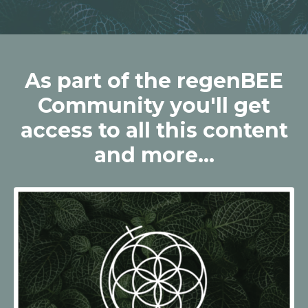
As part of the regenBEE
Community you'll get
access to all this content
and more...