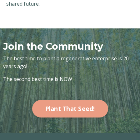
shared future.
Join the Community
The best time to plant a regenerative enterprise is 20
years ago!
The second best time is NOW
Plant That Seed!