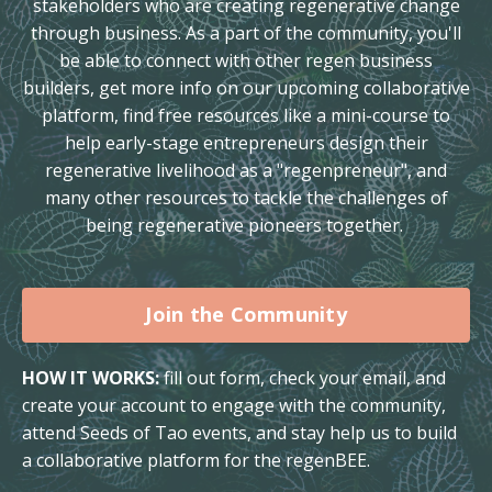
stakeholders who are creating regenerative change
through business. As a part of the community, you'll
be able to connect with other regen business
builders, get more info on our upcoming collaborative
platform, find free resources like a mini-course to
help early-stage entrepreneurs design their
regenerative livelihood as a "regenpreneur", and
many other resources to tackle the challenges of
being regenerative pioneers together.
Join the Community
HOW IT WORKS:
fill out form, check your email, and
create your account to engage with the community,
attend Seeds of Tao events, and stay help us to build
a collaborative platform for the regenBEE.