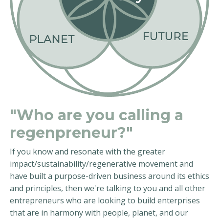
"Who are you calling a
regenpreneur?"
If you know and resonate with the greater
impact/sustainability/regenerative movement and
have built a purpose-driven business around its ethics
and principles, then we're talking to you and all other
entrepreneurs who are looking to build enterprises
that are in harmony with people, planet, and our