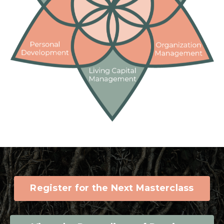
Register for the Next Masterclass