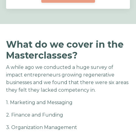
What do we cover in the
Masterclasses?
A while ago we conducted a huge survey of
impact entrepreneurs growing regenerative
businesses and we found that there were six areas
they felt they lacked competency in.
1. Marketing and Messaging
2. Finance and Funding
3. Organization Management