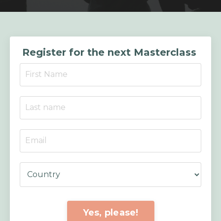
Register for the next Masterclass
Yes, please!