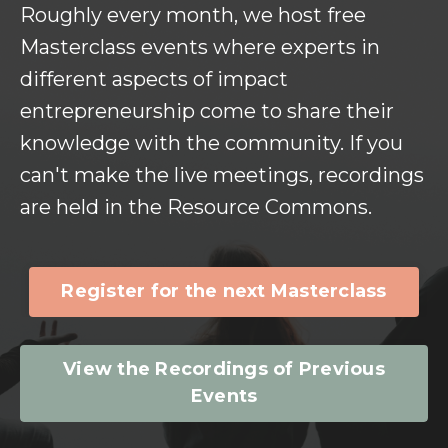
Roughly every month, we host free
Masterclass events where experts in
different aspects of impact
entrepreneurship come to share their
knowledge with the community. If you
can't make the live meetings, recordings
are held in the Resource Commons.
Register for the next Masterclass
View the Recordings of Previous
Events