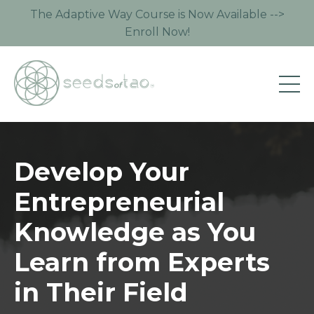
The Adaptive Way Course is Now Available -->
Enroll Now!
Develop Your
Entrepreneurial
Knowledge as You
Learn from Experts
in Their Field