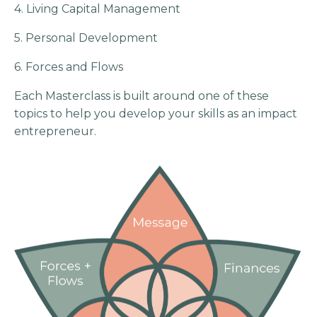
4. Living Capital Management
5. Personal Development
6. Forces and Flows
Each Masterclass is built around one of these
topics to help you develop your skills as an impact
entrepreneur.