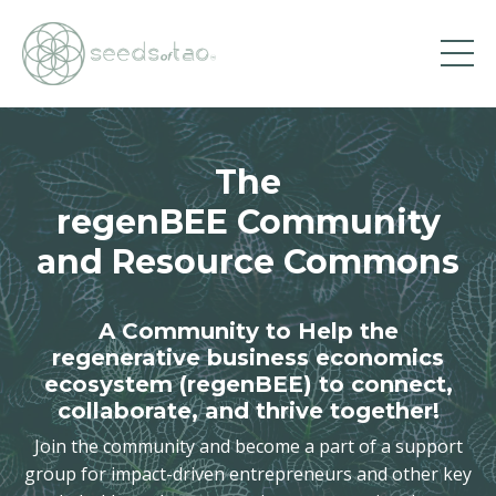
The
regenBEE Community
and Resource Commons
A Community to Help the
regenerative business economics
ecosystem (regenBEE) to connect,
collaborate, and thrive together!
Join the community and become a part of a support
group for impact-driven entrepreneurs and other key