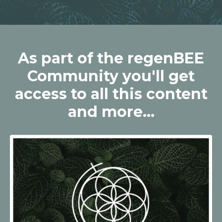
As part of the regenBEE
Community you'll get
access to all this content
and more...