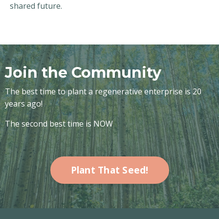
shared future.
Join the Community
The best time to plant a regenerative enterprise is 20
years ago!
The second best time is NOW
Plant That Seed!