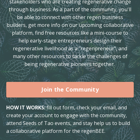
stakeholders who are creating regenerative change
through business. As a part of the community, you'll
be able to connect with other regen business
builders, get more info on our upcoming collaborative
platform, find free resources like a mini-course to
help early-stage entrepreneurs design their
regenerative livelihood as a "regenpreneur", and
many other resources to tackle the challenges of
being regenerative pioneers together.
Join the Community
HOW IT WORKS:
fill out form, check your email, and
create your account to engage with the community,
attend Seeds of Tao events, and stay help us to build
a collaborative platform for the regenBEE.