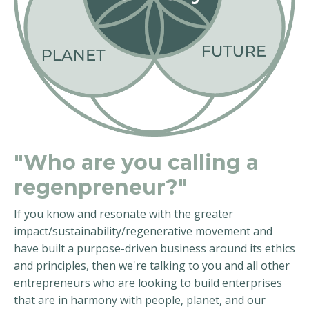
"Who are you calling a
regenpreneur?"
If you know and resonate with the greater
impact/sustainability/regenerative movement and
have built a purpose-driven business around its ethics
and principles, then we're talking to you and all other
entrepreneurs who are looking to build enterprises
that are in harmony with people, planet, and our