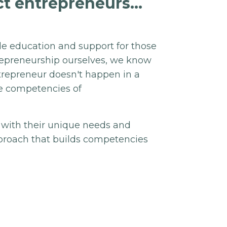
t entrepreneurs...
de education and support for those
trepreneurship ourselves, we know
ntrepreneur doesn't happen in a
re competencies of
 with their unique needs and
approach that builds competencies