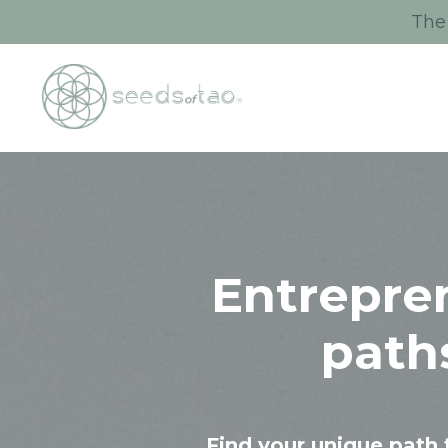
The 
Entrepre
path
Find your unique path 