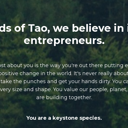
ds of Tao, we believe in
entrepreneurs.
 about you is the way you're out there putting e
positive change in the world.
It's never really abo
o take the punches and get your hands dirty.
You c
 every size and shape. You value our people, planet
are building together.
You are a keystone species.