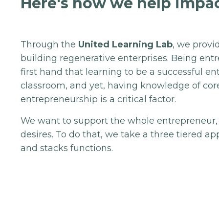
Here's how we help impac
Through the
United Learning Lab
, we provi
building regenerative enterprises. Being en
first hand that learning to be a successful e
classroom, and yet, having knowledge of co
entrepreneurship is a critical factor.
We want to support the whole entrepreneur,
desires. To do that, we take a three tiered 
and stacks functions.