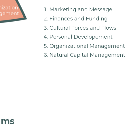
Marketing and Message
Finances and Funding
Cultural Forces and Flows
Personal Developement
Organizational Management
Natural Capital Management
rams