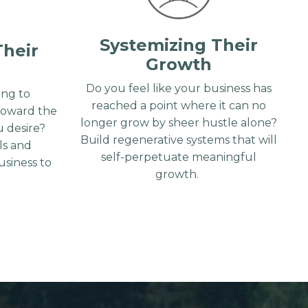
Systemizing Their
Their
Growth
Do you feel like your business has
ng to
reached a point where it can no
toward the
longer grow by sheer hustle alone?
 desire?
Build regenerative systems that will
lls and
self-perpetuate meaningful
siness to
growth.