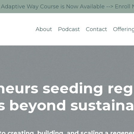
Adaptive Way Course is Now Available --> Enroll
About
Podcast
Contact
Offerin
neurs seeding reg
s beyond sustainab
to creating, building, and scaling a regene