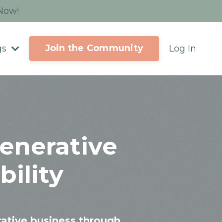
 Now!
Join the Community
gs
Log In
enerative
ility
rative business through