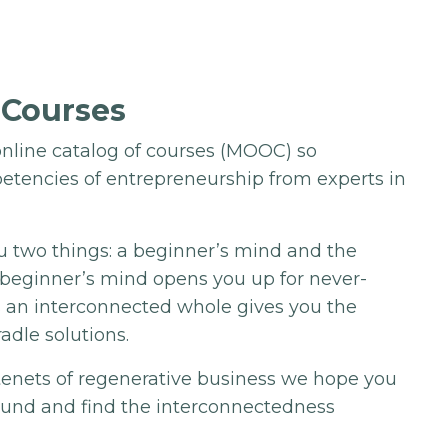
 Courses
nline catalog of courses (MOOC) so
etencies of entrepreneurship from experts in
u two things: a beginner’s mind and the
A beginner’s mind opens you up for never-
s an interconnected whole gives you the
radle solutions.
 tenets of regenerative business we hope you
ound and find the interconnectedness