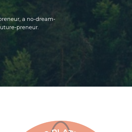
-preneur, a no-dream-
future-preneur.