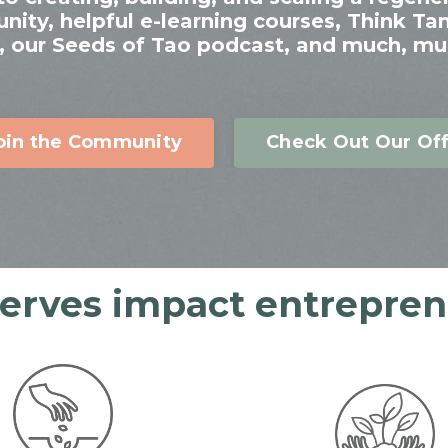
ty, helpful e-learning courses, Think Ta
 our Seeds of Tao podcast, and much, mu
oin the Community
Check Out Our Off
serves impact entreprene