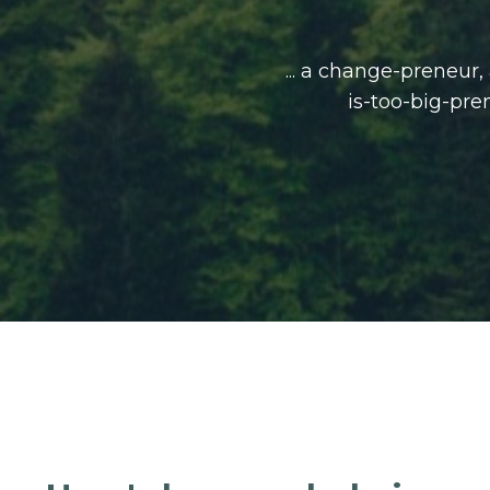
... a change-preneur
is-too-big-pre