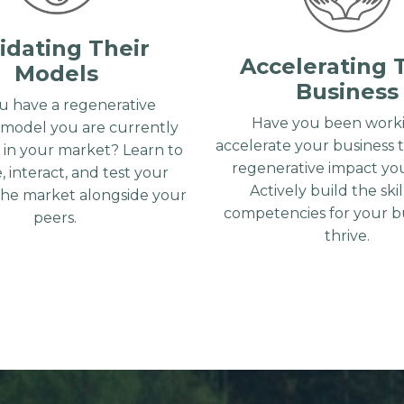
idating Their
Accelerating 
Models
Business
u have a regenerative
Have you been worki
 model you are currently
accelerate your business 
g in your market? Learn to
regenerative impact you
, interact, and test your
Actively build the ski
the market alongside your
competencies for your bu
peers.
thrive.