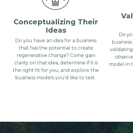
Val
Conceptualizing Their
Ideas
Do yo
Do you have an idea for a business
business
that has the potential to create
validatin
regenerative change? Come gain
observe
clarity on that idea, determine if it is
model in 
the right fit for you, and explore the
business models you'd like to test.