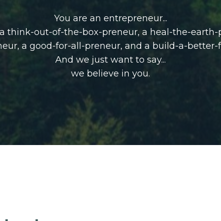
You are an entrepreneur...
, a think-out-of-the-box-preneur, a heal-the-earth
neur,
a good-for-all-preneur, and a build-a-better-
And we just want to say...
we believe in you.