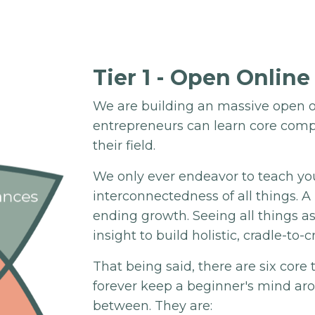
Tier 1 - Open Online
We are building an massive open o
entrepreneurs can learn core comp
their field.
We only ever endeavor to teach yo
interconnectedness of all things. 
ending growth. Seeing all things a
insight to build holistic, cradle-to-c
That being said, there are six core
forever keep a beginner's mind ar
between. They are: