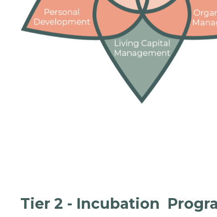
Tier 2 - Incubation Prog