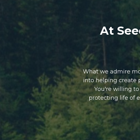
At See
What we admire most
into helping create
You're willing t
protecting life of