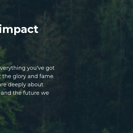
 impact
verything you've got
ut the glory and fame.
are deeply about
, and the future we