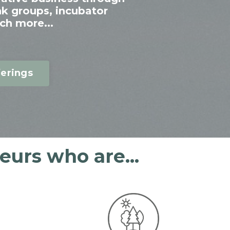
nk groups, incubator
ch more...
erings
urs who are...