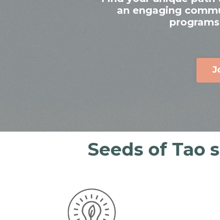
an engaging communi
programs,
J
Seeds of Tao 