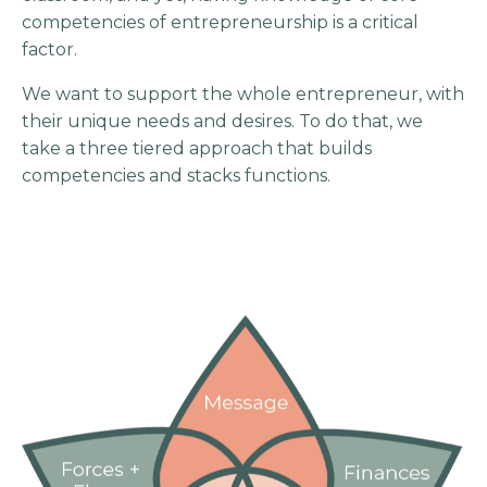
competencies of entrepreneurship is a critical
factor.
We want to support the whole entrepreneur, with
their unique needs and desires. To do that, we
take a three tiered approach that builds
competencies and stacks functions.