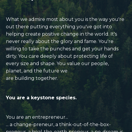
What we admire most about you is the way you're
out there putting everything you've got into
helping create
positive change in the world.
It's
never really about the glory and fame. You're
willing to take the punches and get your hands
dirty.
You care deeply about protecting life of
every size and shape. You value our people,
planet, and the future we
are building together.
You are a keystone species.
You are an entrepreneur...
... a change-preneur, a think-out-of-the-box-
preneur, a heal-the-earth-preneur, a no-dream-is-