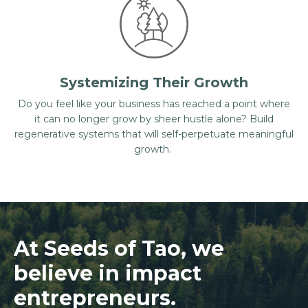
Systemizing Their Growth
Do you feel like your business has reached a point where
it can no longer grow by sheer hustle alone? Build
regenerative systems that will self-perpetuate meaningful
growth.
At Seeds of Tao, we
believe in impact
entrepreneurs.