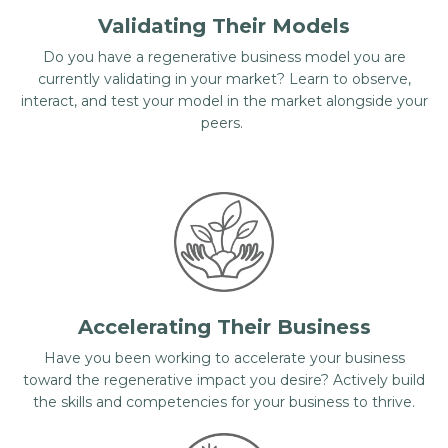
Validating Their Models
Do you have a regenerative business model you are
currently validating in your market? Learn to observe,
interact, and test your model in the market alongside your
peers.
Accelerating Their Business
Have you been working to accelerate your business
toward the regenerative impact you desire? Actively build
the skills and competencies for your business to thrive.