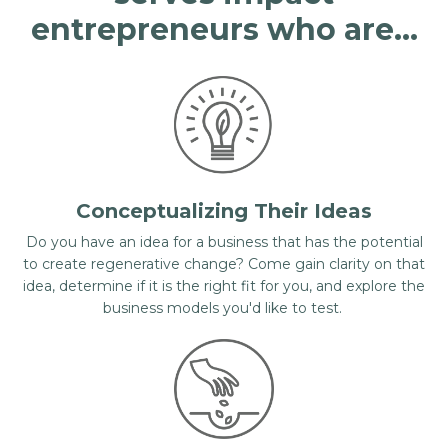
entrepreneurs who are...
Conceptualizing Their Ideas
Do you have an idea for a business that has the potential
to create regenerative change? Come gain clarity on that
idea, determine if it is the right fit for you, and explore the
business models you'd like to test.