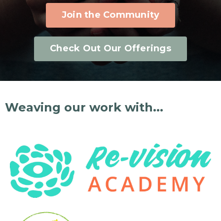
Join the Community
Check Out Our Offerings
Weaving our work with...