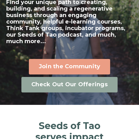
Find your unique path to creating,
building, and scaling a regenerative
business through an engaging
community, helpful e-learning courses,
Think Tank groups, incubator programs,
our Seeds of Tao podcast, and much,
much more...
Join the Community
Check Out Our Offerings
Seeds of Tao
serves impact