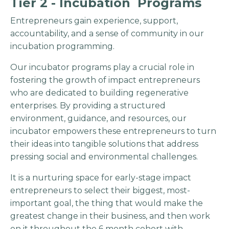
Tier 2 - Incubation Programs
Entrepreneurs gain experience, support,
accountability, and a sense of community in our
incubation programming.
Our incubator programs play a crucial role in
fostering the growth of impact entrepreneurs
who are dedicated to building regenerative
enterprises. By providing a structured
environment, guidance, and resources, our
incubator empowers these entrepreneurs to turn
their ideas into tangible solutions that address
pressing social and environmental challenges.
It is a nurturing space for early-stage impact
entrepreneurs to select their biggest, most-
important goal, the thing that would make the
greatest change in their business, and then work
on it throughout the 6 month cohort with