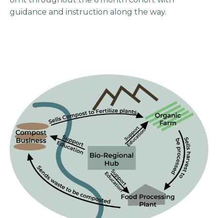
guidance and instruction along the way.