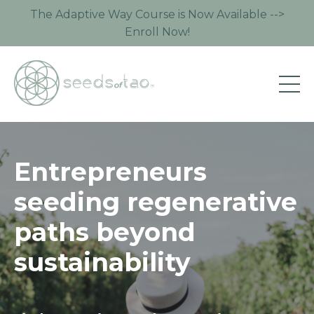
The Adaptive Way Course is Now Available -->
Enroll Now!
Entrepreneurs
seeding regenerative
paths beyond
sustainability