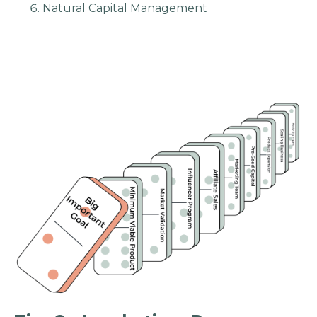
Natural Capital Management