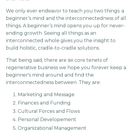
We only ever endeavor to teach you two things: a
beginner’s mind and the interconnectedness of all
things. A beginner’s mind opens you up for never-
ending growth. Seeing all things as an
interconnected whole gives you the insight to
build holistic, cradle-to-cradle solutions.
That being said, there are six core tenets of
regenerative business we hope you forever keep a
beginner's mind around and find the
interconnectedness between. They are:
Marketing and Message
Finances and Funding
Cultural Forces and Flows
Personal Developement
Organizational Management