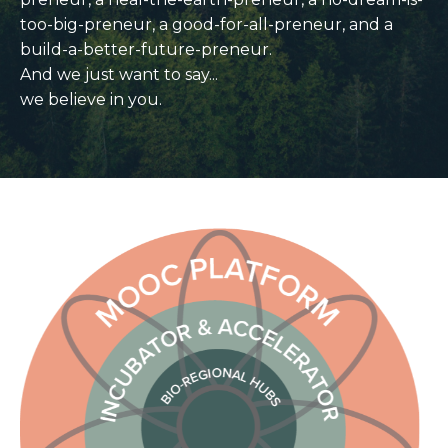
too-big-preneur,
a good-for-all-preneur, and a
build-a-better-future-preneur.
And we just want to say...
we believe in you.