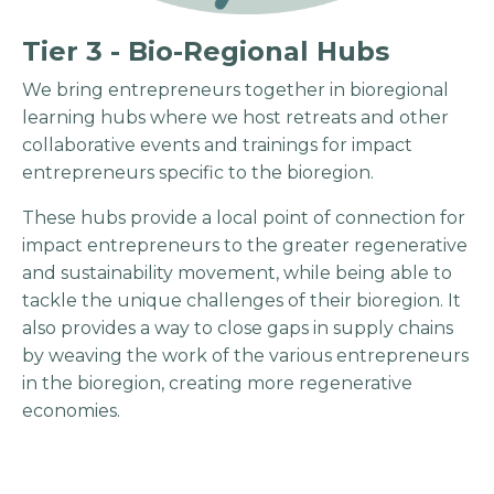
Tier 3 - Bio-Regional Hubs
We bring entrepreneurs together in bioregional
learning hubs where we host retreats and other
collaborative events and trainings for impact
entrepreneurs specific to the bioregion.
These hubs provide a local point of connection for
impact entrepreneurs to the greater regenerative
and sustainability movement, while being able to
tackle the unique challenges of their bioregion. It
also provides a way to close gaps in supply chains
by weaving the work of the various entrepreneurs
in the bioregion, creating more regenerative
economies.