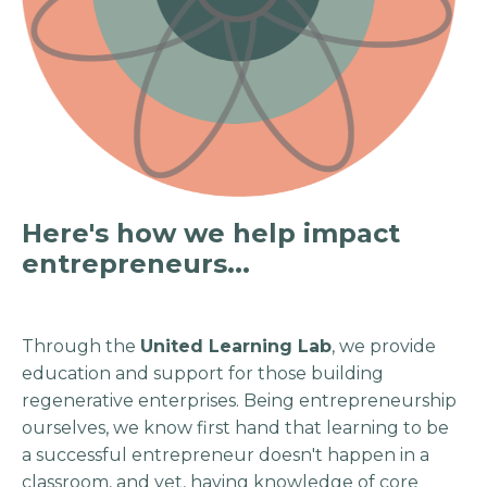
Here's how we help impact
entrepreneurs...
Through the
United Learning Lab
, we provide
education and support for those building
regenerative enterprises. Being entrepreneurship
ourselves, we know first hand that learning to be
a successful entrepreneur doesn't happen in a
classroom, and yet, having knowledge of core