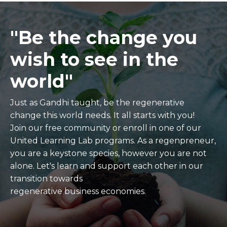
"Be the change you
wish to see in the
world"
Just as Gandhi taught, be the regenerative
change this world needs. It all starts with you!
Join our free community or enroll in one of our
United Learning Lab programs. As a regenpreneur,
you are a keystone species, however you are not
alone. Let's learn and support each other in our
transition towards
regenerative business economies.