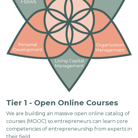
Tier 1 - Open Online Courses
We are building an massive open online catalog of
courses (MOOC) so entrepreneurs can learn core
competencies of entrepreneurship from experts in
their field.