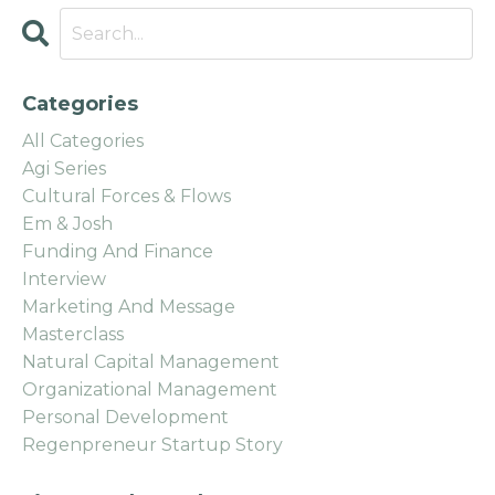
Categories
All Categories
Agi Series
Cultural Forces & Flows
Em & Josh
Funding And Finance
Interview
Marketing And Message
Masterclass
Natural Capital Management
Organizational Management
Personal Development
Regenpreneur Startup Story