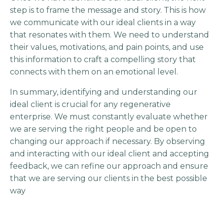
step is to frame the message and story. This is how
we communicate with our ideal clients in a way
that resonates with them. We need to understand
their values, motivations, and pain points, and use
this information to craft a compelling story that
connects with them on an emotional level.
In summary, identifying and understanding our
ideal client is crucial for any regenerative
enterprise. We must constantly evaluate whether
we are serving the right people and be open to
changing our approach if necessary. By observing
and interacting with our ideal client and accepting
feedback, we can refine our approach and ensure
that we are serving our clients in the best possible
way