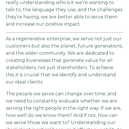
really understanding who is it we’re wanting to
talk to, the language they use, and the challenges
they’re having, we are better able to serve them
and increase our positive impact.
As a regenerative enterprise, we serve not just our
customers but also the planet, future generations,
and the wider community. We are dedicated to
creating businesses that generate value for all
stakeholders, not just shareholders. To achieve
this, it is crucial that we identify and understand
our ideal clients.
The people we serve can change over time, and
we need to constantly evaluate whether we are
serving the right people in the right way. If we are,
how well do we know them? And if not, how can
we serve those we want to? Understanding our