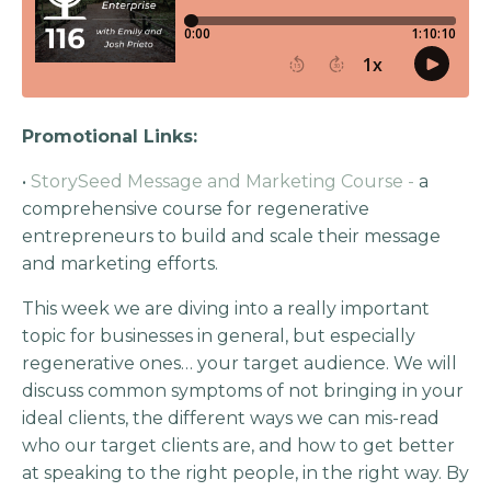
Promotional Links:
•
StorySeed Message and Marketing Course -
a
comprehensive course for regenerative
entrepreneurs to build and scale their message
and marketing efforts.
This week we are diving into a really important
topic for businesses in general, but especially
regenerative ones… your target audience. We will
discuss common symptoms of not bringing in your
ideal clients, the different ways we can mis-read
who our target clients are, and how to get better
at speaking to the right people, in the right way. By