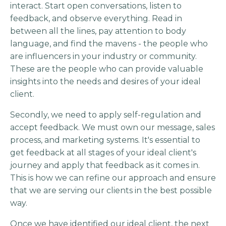
interact. Start open conversations, listen to
feedback, and observe everything. Read in
between all the lines, pay attention to body
language, and find the mavens - the people who
are influencers in your industry or community.
These are the people who can provide valuable
insights into the needs and desires of your ideal
client.
Secondly, we need to apply self-regulation and
accept feedback. We must own our message, sales
process, and marketing systems. It's essential to
get feedback at all stages of your ideal client's
journey and apply that feedback as it comes in.
This is how we can refine our approach and ensure
that we are serving our clients in the best possible
way.
Once we have identified our ideal client, the next