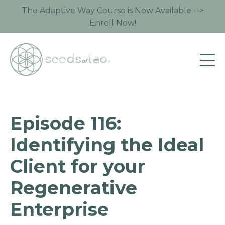
The Adaptive Way Course is Now Available -->
Enroll Now!
Episode 116:
Identifying the Ideal
Client for your
Regenerative
Enterprise