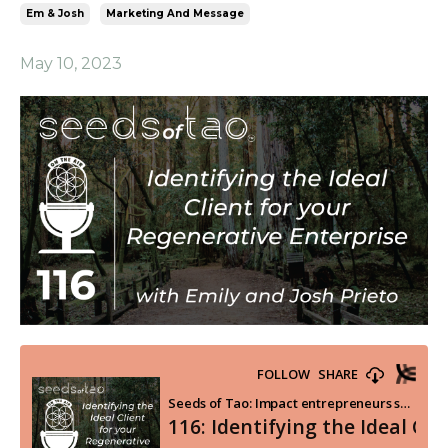
Em & Josh
Marketing And Message
May 10, 2023