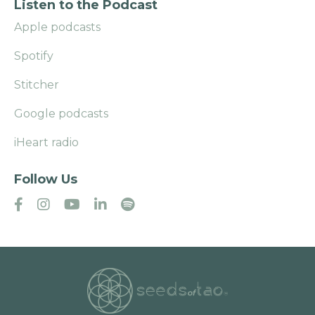
Listen to the Podcast
Apple podcasts
Spotify
Stitcher
Google podcasts
iHeart radio
Follow Us