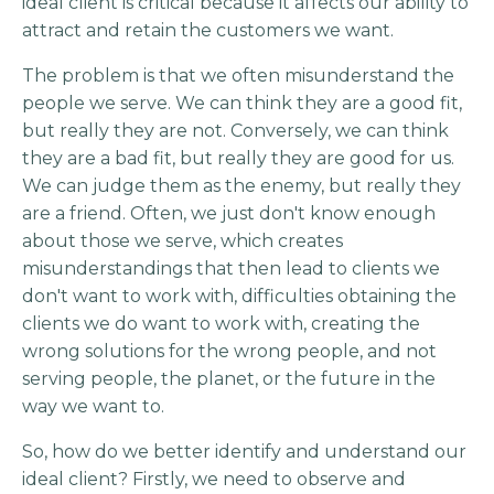
ideal client is critical because it affects our ability to
attract and retain the customers we want.
The problem is that we often misunderstand the
people we serve. We can think they are a good fit,
but really they are not. Conversely, we can think
they are a bad fit, but really they are good for us.
We can judge them as the enemy, but really they
are a friend. Often, we just don't know enough
about those we serve, which creates
misunderstandings that then lead to clients we
don't want to work with, difficulties obtaining the
clients we do want to work with, creating the
wrong solutions for the wrong people, and not
serving people, the planet, or the future in the
way we want to.
So, how do we better identify and understand our
ideal client? Firstly, we need to observe and