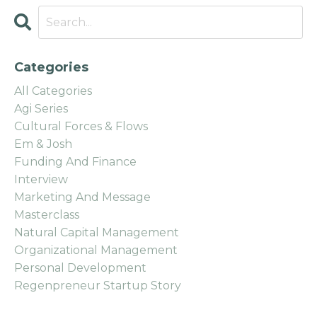
Categories
All Categories
Agi Series
Cultural Forces & Flows
Em & Josh
Funding And Finance
Interview
Marketing And Message
Masterclass
Natural Capital Management
Organizational Management
Personal Development
Regenpreneur Startup Story