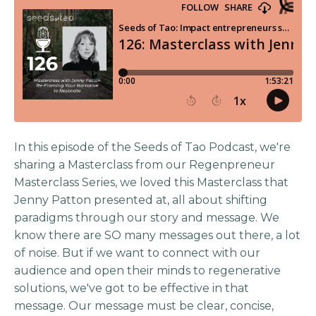
In this episode of the Seeds of Tao Podcast, we're
sharing a Masterclass from our Regenpreneur
Masterclass Series, we loved this Masterclass that
Jenny Patton presented at, all about shifting
paradigms through our story and message. We
know there are SO many messages out there, a lot
of noise. But if we want to connect with our
audience and open their minds to regenerative
solutions, we've got to be effective in that
message. Our message must be clear, concise,