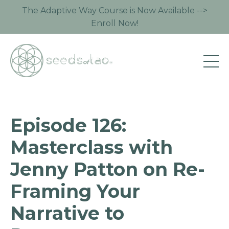
The Adaptive Way Course is Now Available -->
Enroll Now!
Episode 126:
Masterclass with
Jenny Patton on Re-
Framing Your
Narrative to