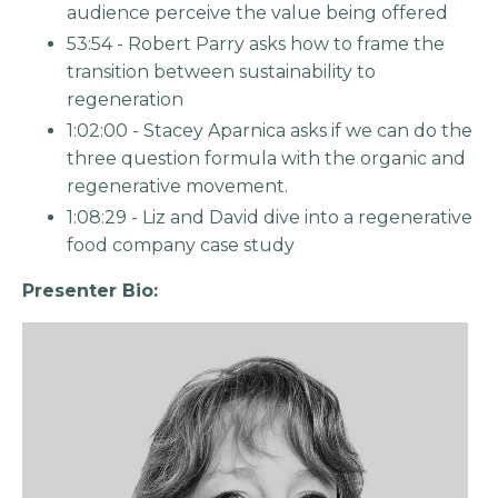
audience perceive the value being offered
53:54 - Robert Parry asks how to frame the
transition between sustainability to
regeneration
1:02:00 - Stacey Aparnica asks if we can do the
three question formula with the organic and
regenerative movement.
1:08:29 - Liz and David dive into a regenerative
food company case study
Presenter Bio: