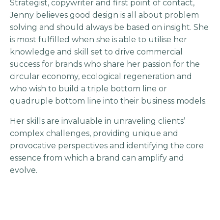
Strategist, copywriter and first point of contact,
Jenny believes good design is all about problem
solving and should always be based on insight. She
is most fulfilled when she is able to utilise her
knowledge and skill set to drive commercial
success for brands who share her passion for the
circular economy, ecological regeneration and
who wish to build a triple bottom line or
quadruple bottom line into their business models.
Her skills are invaluable in unraveling clients’
complex challenges, providing unique and
provocative perspectives and identifying the core
essence from which a brand can amplify and
evolve.