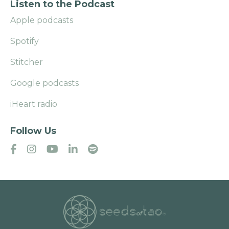
Listen to the Podcast
Apple podcasts
Spotify
Stitcher
Google podcasts
iHeart radio
Follow Us