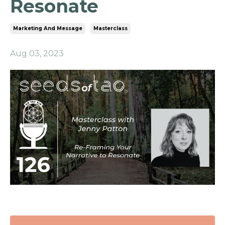
Resonate
Marketing And Message
Masterclass
Aug 03, 2023