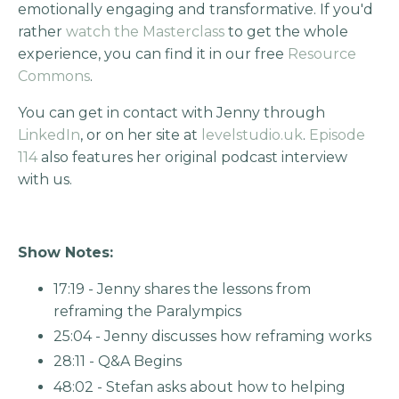
emotionally engaging and transformative. If you'd
rather
watch the Masterclass
to get the whole
experience, you can find it in our free
Resource
Commons
.
You can get in contact with Jenny through
LinkedIn
, or on her site at
levelstudio.uk
.
Episode
114
also features her original podcast interview
with us.
Show Notes:
17:19 - Jenny shares the lessons from
reframing the Paralympics
25:04 - Jenny discusses how reframing works
28:11 - Q&A Begins
48:02 - Stefan asks about how to helping