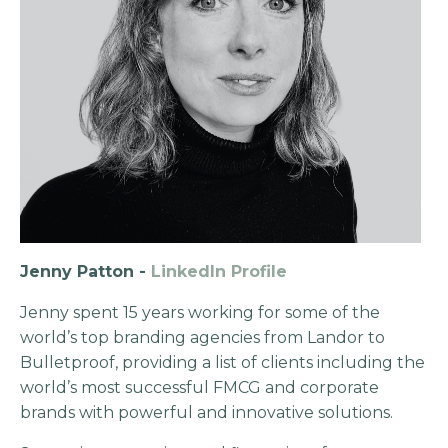
Jenny Patton -
LinkedIn Profile
Jenny spent 15 years working for some of the
world’s top branding agencies from Landor to
Bulletproof, providing a list of clients including the
world’s most successful FMCG and corporate
brands with powerful and innovative solutions.