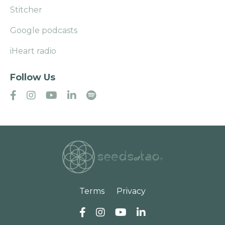
Stitcher
Google podcasts
iHeart radio
Follow Us
Terms
Privacy