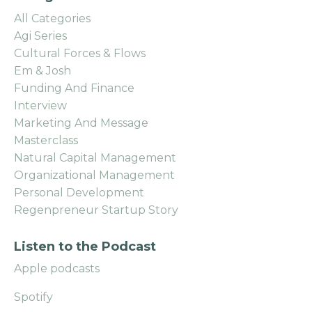
All Categories
Agi Series
Cultural Forces & Flows
Em & Josh
Funding And Finance
Interview
Marketing And Message
Masterclass
Natural Capital Management
Organizational Management
Personal Development
Regenpreneur Startup Story
Listen to the Podcast
Apple podcasts
Spotify