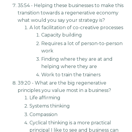
35:54 - Helping these businesses to make this
transition towards a regenerative economy
what would you say your strategy is?
A lot facilitation of co-creative processes
Capacity building
Requires a lot of person-to-person
work
Finding where they are at and
helping where they are
Work to train the trainers
39:20 - What are the big regenerative
principles you value most in a business?
Life affirming
Systems thinking
Compassion
Cyclical thinking is a more practical
principal I like to see and business can