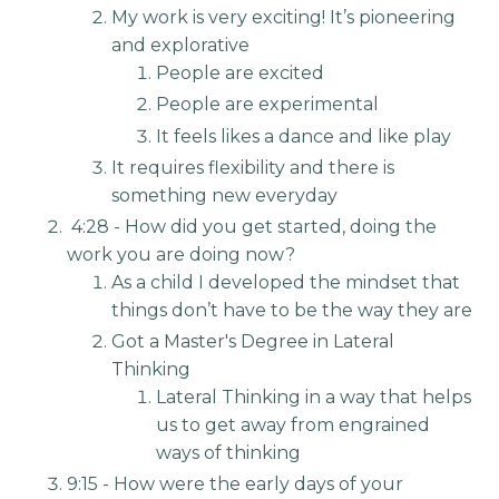
My work is very exciting! It’s pioneering
and explorative
People are excited
People are experimental
It feels likes a dance and like play
It requires flexibility and there is
something new everyday
4:28 - How did you get started, doing the
work you are doing now?
As a child I developed the mindset that
things don’t have to be the way they are
Got a Master's Degree in Lateral
Thinking
Lateral Thinking in a way that helps
us to get away from engrained
ways of thinking
9:15 - How were the early days of your