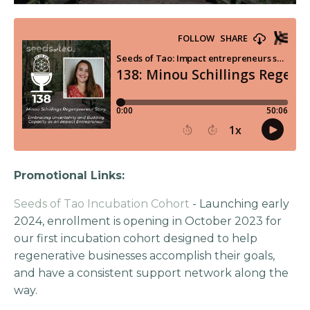
Promotional Links:
Seeds of Tao Incubation Cohort
- Launching early
2024, enrollment is opening in October 2023 for
our first incubation cohort designed to help
regenerative businesses accomplish their goals,
and have a consistent support network along the
way.