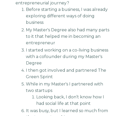
entrepreneurial journey?
Before starting a business, I was already
exploring different ways of doing
business
My Master's Degree also had many parts
to it that helped me in becoming an
entrepreneur
I started working on a co-living business
with a cofounder during my Master's
Degree
I then got involved and partnered The
Green Sprint
While in my Master's I partnered with
two startups
Looking back, I don’t know how I
had social life at that point
It was busy, but I learned so much from