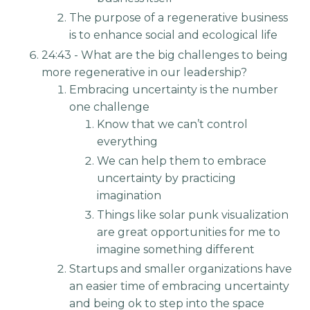
The purpose of a regenerative business
is to enhance social and ecological life
24:43 - What are the big challenges to being
more regenerative in our leadership?
Embracing uncertainty is the number
one challenge
Know that we can’t control
everything
We can help them to embrace
uncertainty by practicing
imagination
Things like solar punk visualization
are great opportunities for me to
imagine something different
Startups and smaller organizations have
an easier time of embracing uncertainty
and being ok to step into the space