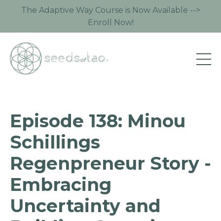
The Adaptive Way Course is Now Available -->
Enroll Now!
Episode 138: Minou
Schillings
Regenpreneur Story -
Embracing
Uncertainty and