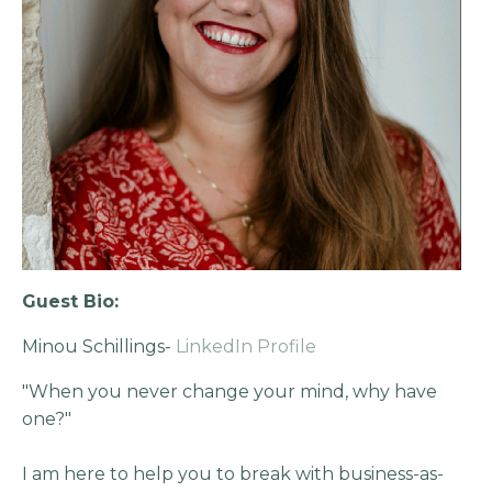
Guest Bio:
Minou Schillings-
LinkedIn Profile
"When you never change your mind, why have
one?"
I am here to help you to break with business-as-