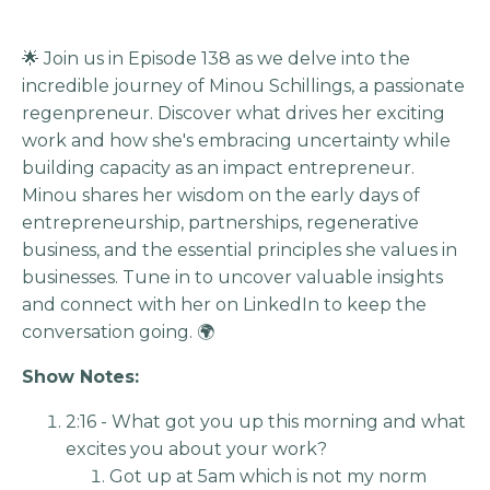
🌟 Join us in Episode 138 as we delve into the
incredible journey of Minou Schillings, a passionate
regenpreneur. Discover what drives her exciting
work and how she's embracing uncertainty while
building capacity as an impact entrepreneur.
Minou shares her wisdom on the early days of
entrepreneurship, partnerships, regenerative
business, and the essential principles she values in
businesses. Tune in to uncover valuable insights
and connect with her on LinkedIn to keep the
conversation going. 🌍
Show Notes:
2:16 - What got you up this morning and what
excites you about your work?
Got up at 5am which is not my norm