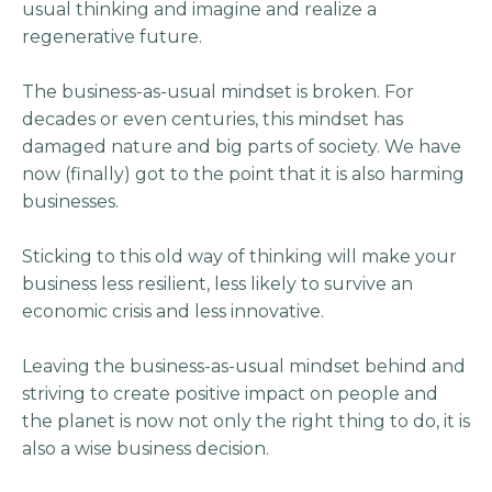
usual thinking and imagine and realize a
regenerative future.
The business-as-usual mindset is broken. For
decades or even centuries, this mindset has
damaged nature and big parts of society. We have
now (finally) got to the point that it is also harming
businesses.
Sticking to this old way of thinking will make your
business less resilient, less likely to survive an
economic crisis and less innovative.
Leaving the business-as-usual mindset behind and
striving to create positive impact on people and
the planet is now not only the right thing to do, it is
also a wise business decision.