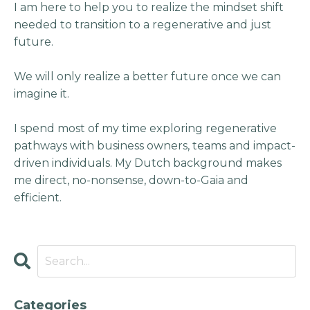
I am here to help you to realize the mindset shift
needed to transition to a regenerative and just
future.
We will only realize a better future once we can
imagine it.
I spend most of my time exploring regenerative
pathways with business owners, teams and impact-
driven individuals. My Dutch background makes
me direct, no-nonsense, down-to-Gaia and
efficient.
Categories