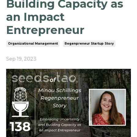
Building Capacity as
an Impact
Entrepreneur
Organizational Management
Regenpreneur Startup Story
Sep 19, 2023