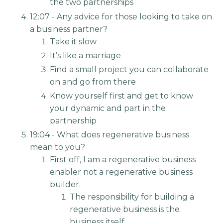
the two partnerships
12:07 - Any advice for those looking to take on
a business partner?
Take it slow
It’s like a marriage
Find a small project you can collaborate
on and go from there
Know yourself first and get to know
your dynamic and part in the
partnership
19:04 - What does regenerative business
mean to you?
First off, I am a regenerative business
enabler not a regenerative business
builder.
The responsibility for building a
regenerative business is the
business itself