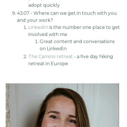
adopt quickly
43:07 - Where can we get in touch with you
and your work?
LinkedIn
is the number one place to get
involved with me
Great content and conversations
on LinkedIn
The Camino retreat
- a five day hiking
retreat in Europe