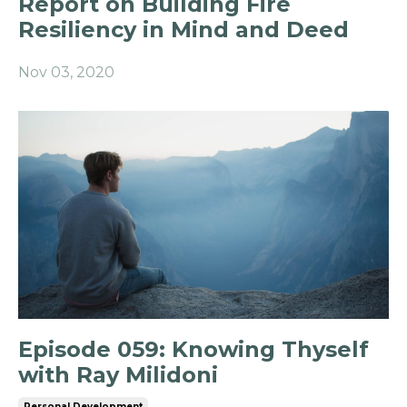
Report on Building Fire
Resiliency in Mind and Deed
Nov 03, 2020
Episode 059: Knowing Thyself
with Ray Milidoni
Personal Development