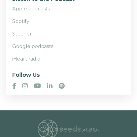
Apple podcasts
Spotify
Stitcher
Google podcasts
iHeart radio
Follow Us