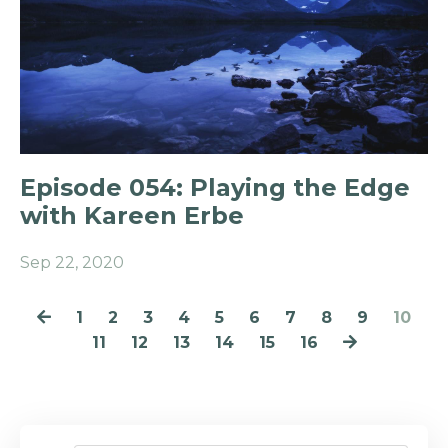
Episode 054: Playing the Edge
with Kareen Erbe
Sep 22, 2020
1
2
3
4
5
6
7
8
9
10
11
12
13
14
15
16