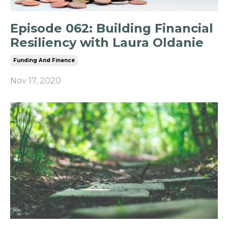
Episode 062: Building Financial
Resiliency with Laura Oldanie
Funding And Finance
Nov 17, 2020