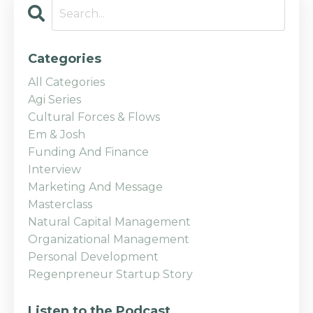
Categories
All Categories
Agi Series
Cultural Forces & Flows
Em & Josh
Funding And Finance
Interview
Marketing And Message
Masterclass
Natural Capital Management
Organizational Management
Personal Development
Regenpreneur Startup Story
Listen to the Podcast