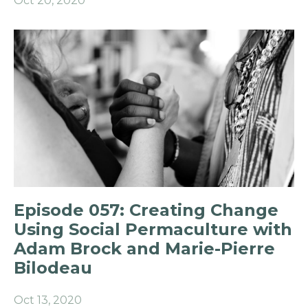
Oct 20, 2020
Episode 057: Creating Change
Using Social Permaculture with
Adam Brock and Marie-Pierre
Bilodeau
Oct 13, 2020