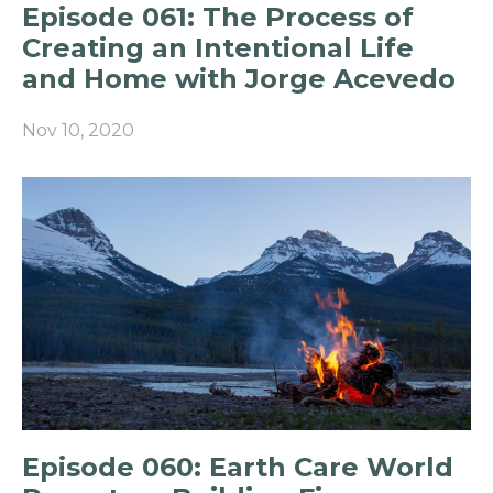
Episode 061: The Process of
Creating an Intentional Life
and Home with Jorge Acevedo
Nov 10, 2020
Episode 060: Earth Care World