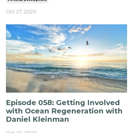
Oct 27, 2020
Episode 058: Getting Involved
with Ocean Regeneration with
Daniel Kleinman