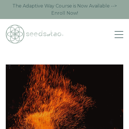
The Adaptive Way Course is Now Available -->
Enroll Now!