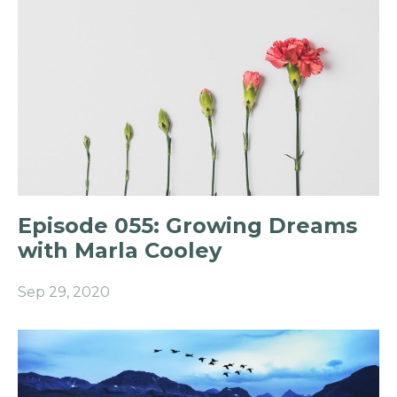
Episode 055: Growing Dreams
with Marla Cooley
Sep 29, 2020