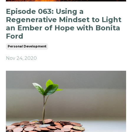
Episode 063: Using a
Regenerative Mindset to Light
an Ember of Hope with Bonita
Ford
Personal Development
Nov 24, 2020