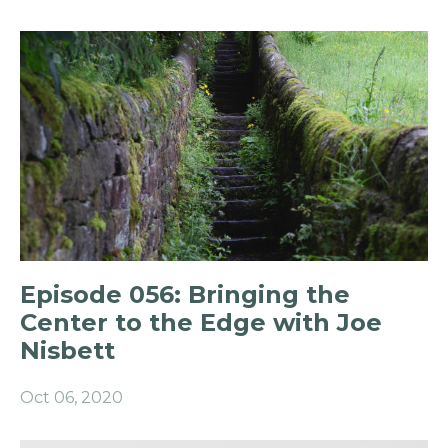
Episode 056: Bringing the
Center to the Edge with Joe
Nisbett
Oct 06, 2020