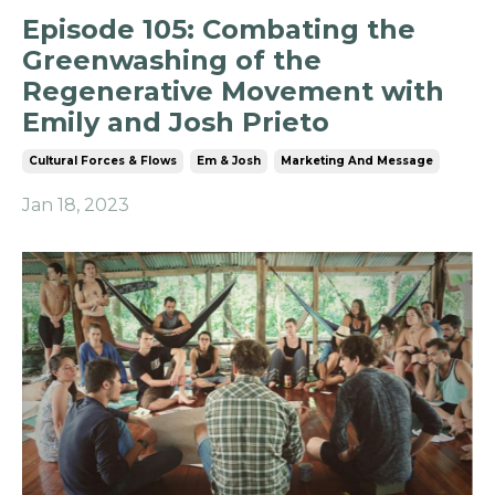
Episode 105: Combating the
Greenwashing of the
Regenerative Movement with
Emily and Josh Prieto
Cultural Forces & Flows
Em & Josh
Marketing And Message
Jan 18, 2023