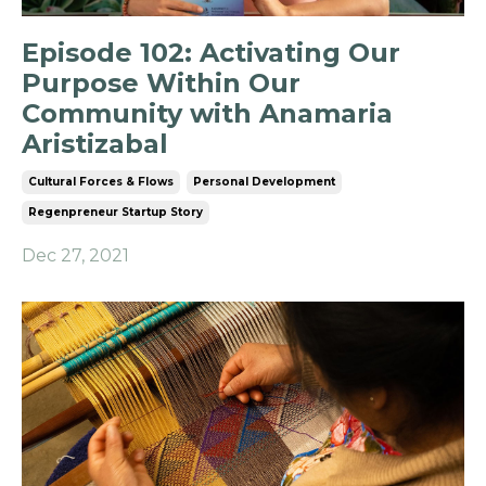
Episode 102: Activating Our
Purpose Within Our
Community with Anamaria
Aristizabal
Cultural Forces & Flows
Personal Development
Regenpreneur Startup Story
Dec 27, 2021