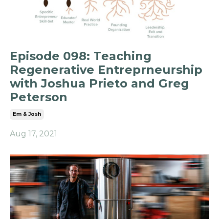
Episode 098: Teaching
Regenerative Entreprneurship
with Joshua Prieto and Greg
Peterson
Em & Josh
Aug 17, 2021