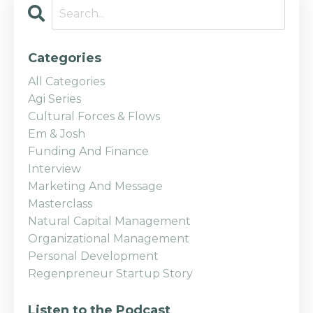
Categories
All Categories
Agi Series
Cultural Forces & Flows
Em & Josh
Funding And Finance
Interview
Marketing And Message
Masterclass
Natural Capital Management
Organizational Management
Personal Development
Regenpreneur Startup Story
Listen to the Podcast