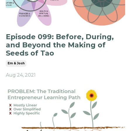
Episode 099: Before, During,
and Beyond the Making of
Seeds of Tao
Em & Josh
Aug 24, 2021