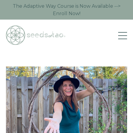
The Adaptive Way Course is Now Available -->
Enroll Now!