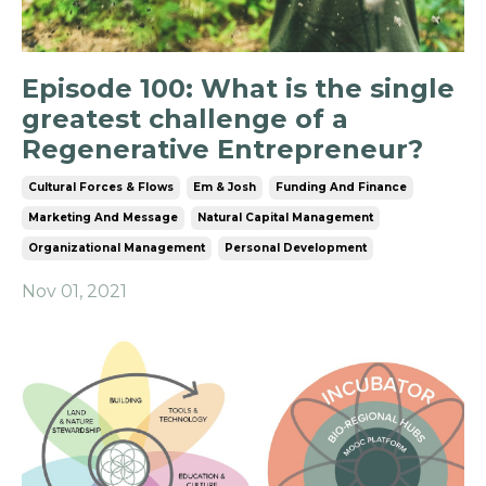
Episode 100: What is the single
greatest challenge of a
Regenerative Entrepreneur?
Cultural Forces & Flows
Em & Josh
Funding And Finance
Marketing And Message
Natural Capital Management
Organizational Management
Personal Development
Nov 01, 2021