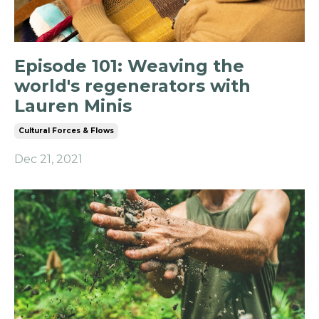
Episode 101: Weaving the
world's regenerators with
Lauren Minis
Cultural Forces & Flows
Dec 21, 2021