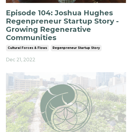
Episode 104: Joshua Hughes
Regenpreneur Startup Story -
Growing Regenerative
Communities
Cultural Forces & Flows
Regenpreneur Startup Story
Dec 21, 2022