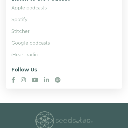
Apple podcasts
Spotify
Stitcher
Google podcasts
iHeart radio
Follow Us