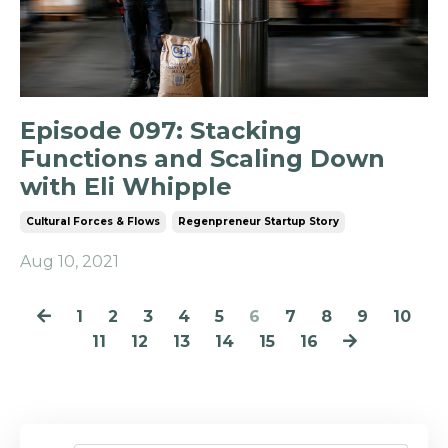
Episode 097: Stacking
Functions and Scaling Down
with Eli Whipple
Cultural Forces & Flows
Regenpreneur Startup Story
Aug 10, 2021
1
2
3
4
5
6
7
8
9
10
11
12
13
14
15
16