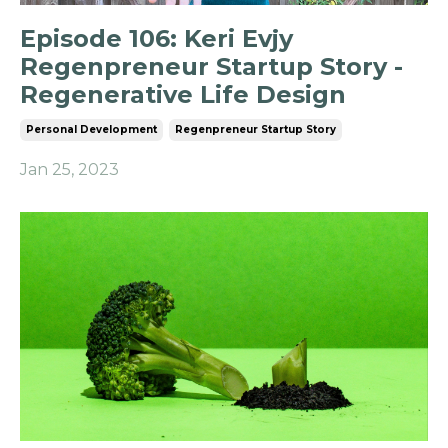
Episode 106: Keri Evjy
Regenpreneur Startup Story -
Regenerative Life Design
Personal Development
Regenpreneur Startup Story
Jan 25, 2023