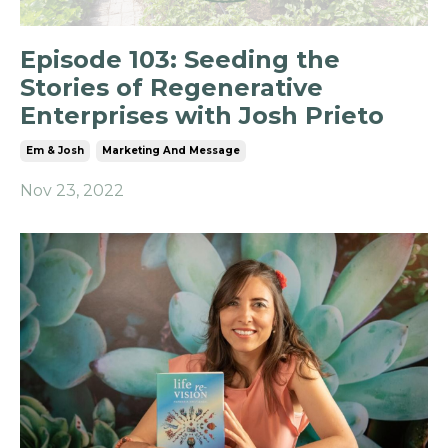
Episode 103: Seeding the
Stories of Regenerative
Enterprises with Josh Prieto
Em & Josh
Marketing And Message
Nov 23, 2022